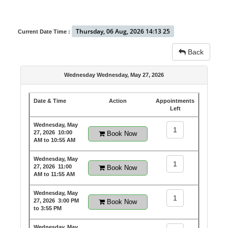
Thursday, 06 Aug, 2026 14:13 25
Current Date Time :
Back
Wednesday Wednesday, May 27, 2026
Date & Time
Action
Appointments
Left
Wednesday, May
1
27, 2026
10:00
Book Now
AM to 10:55 AM
Wednesday, May
1
27, 2026
11:00
Book Now
AM to 11:55 AM
Wednesday, May
1
27, 2026
3:00 PM
Book Now
to 3:55 PM
Wednesday, May