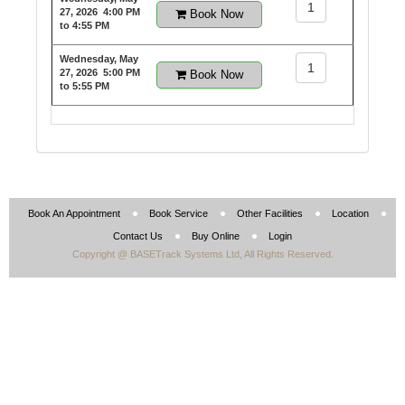
1
27, 2026
4:00 PM
Book Now
to 4:55 PM
Wednesday, May
1
27, 2026
5:00 PM
Book Now
to 5:55 PM
Book An Appointment
Book Service
Other Facilities
Location
Contact Us
Buy Online
Login
Copyright @ BASETrack Systems Ltd, All Rights Reserved.