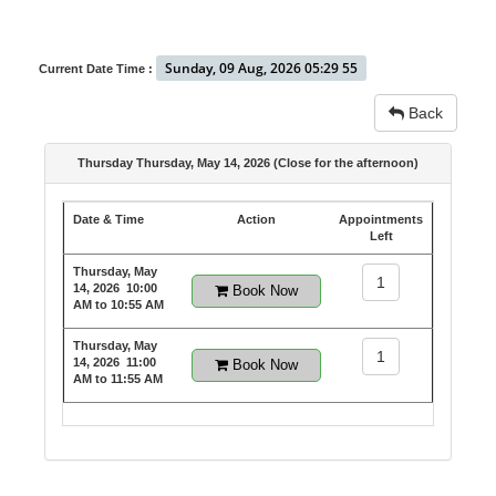
Sunday, 09 Aug, 2026 05:29 55
Current Date Time :
Back
Thursday Thursday, May 14, 2026 (Close for the afternoon)
Date & Time
Action
Appointments
Left
Thursday, May
1
14, 2026
10:00
Book Now
AM to 10:55 AM
Thursday, May
1
14, 2026
11:00
Book Now
AM to 11:55 AM