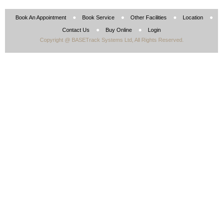
Book An Appointment
Book Service
Other Facilities
Location
Contact Us
Buy Online
Login
Copyright @ BASETrack Systems Ltd, All Rights Reserved.