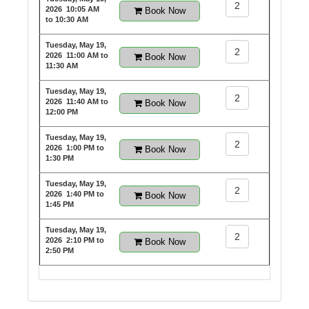
2
2026
10:05 AM
Book Now
to 10:30 AM
Tuesday, May 19,
2
2026
11:00 AM to
Book Now
11:30 AM
Tuesday, May 19,
2
2026
11:40 AM to
Book Now
12:00 PM
Tuesday, May 19,
2
2026
1:00 PM to
Book Now
1:30 PM
Tuesday, May 19,
2
2026
1:40 PM to
Book Now
1:45 PM
Tuesday, May 19,
2
2026
2:10 PM to
Book Now
2:50 PM