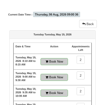
Thursday, 06 Aug, 2026 09:00 36
Current Date Time :
Back
Tuesday Tuesday, May 19, 2026
Date & Time
Action
Appointments
Left
Tuesday, May 19,
2
2026
8:10 AM to
Book Now
8:15 AM
Tuesday, May 19,
2
2026
9:00 AM to
Book Now
9:30 AM
Tuesday, May 19,
2
2026
9:35 AM to
Book Now
10:00 AM
Tuesday, May 19,