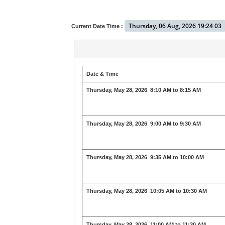
Thursday, 06 Aug, 2026 19:24 03
Current Date Time :
Date & Time
Thursday, May 28, 2026
8:10 AM to 8:15 AM
Thursday, May 28, 2026
9:00 AM to 9:30 AM
Thursday, May 28, 2026
9:35 AM to 10:00 AM
Thursday, May 28, 2026
10:05 AM to 10:30 AM
Thursday, May 28, 2026
11:00 AM to 11:30 AM