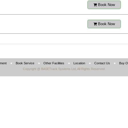
Book Now
Book Now
tment
Book Service
Other Facilities
Location
Contact Us
Buy O
Copyright @ BASETrack Systems Ltd, All Rights Reserved.