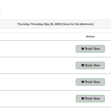
Thursday Thursday, May 28, 2026 (Close for the afternoon)
Action
Book Now
Book Now
Book Now
Book Now