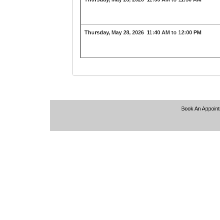
Thursday, May 28, 2026
11:40 AM to 12:00 PM
Book An Appoin