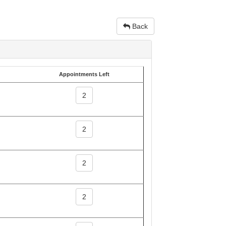
Back
Appointments Left
2
2
2
2