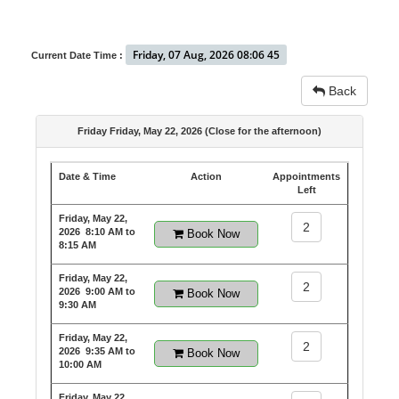
Friday, 07 Aug, 2026 08:06 45
Current Date Time :
Back
Friday Friday, May 22, 2026 (Close for the afternoon)
Date & Time
Action
Appointments
Left
Friday, May 22,
2
2026
8:10 AM to
Book Now
8:15 AM
Friday, May 22,
2
2026
9:00 AM to
Book Now
9:30 AM
Friday, May 22,
2
2026
9:35 AM to
Book Now
10:00 AM
Friday, May 22,