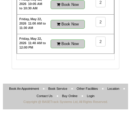
2
2026
10:05 AM
Book Now
to 10:30 AM
Friday, May 22,
2
2026
11:00 AM to
Book Now
11:30 AM
Friday, May 22,
2
2026
11:40 AM to
Book Now
12:00 PM
Book An Appointment
Book Service
Other Facilities
Location
Contact Us
Buy Online
Login
Copyright @ BASETrack Systems Ltd, All Rights Reserved.